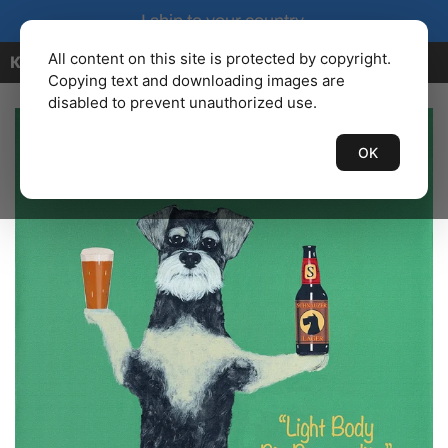
I ship to your country.
All content on this site is protected by copyright.
KENBAILEY.COM
Copying text and downloading images are
disabled to prevent unauthorized use.
OK