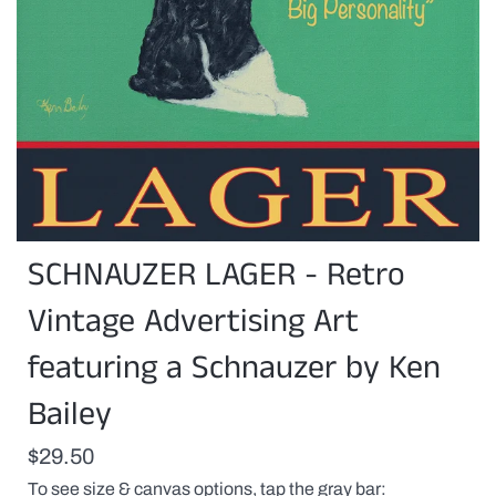
You
SCHNAUZER LAGER - Retro
can
customize
this
Vintage Advertising Art
print
with
featuring a Schnauzer by Ken
a
pet(s)
Bailey
name
or
any
$29.50
proper
name
To see size & canvas options, tap the gray bar
replacing