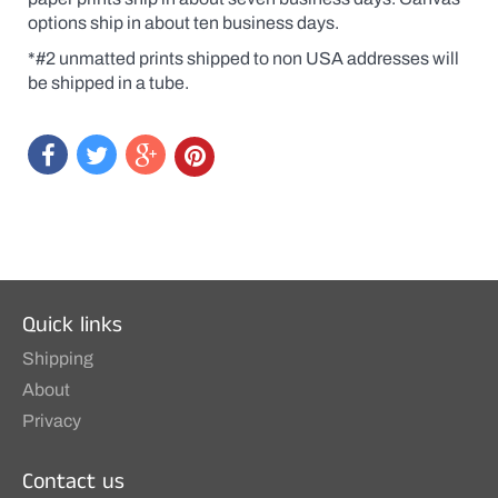
original
options ship in about ten business days.
at
a
*#2 unmatted prints shipped to non USA addresses will
print
price.
be shipped in a tube.
Quick links
Shipping
About
Privacy
Contact us