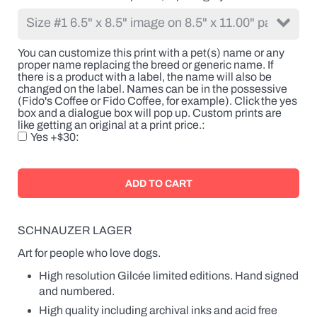
the
breed
or
generic
You can customize this print with a pet(s) name or any
name.
proper name replacing the breed or generic name. If
If
there is a product with a label, the name will also be
there
changed on the label. Names can be in the possessive
is
(Fido's Coffee or Fido Coffee, for example). Click the yes
a
box and a dialogue box will pop up. Custom prints are
product
like getting an original at a print price.
with
Yes +$30
a
label,
the
name
will
also
be
changed
SCHNAUZER LAGER
on
the
Art for people who love dogs.
label.
High resolution Gilcée limited editions. Hand signed
Names
can
and numbered.
be
High quality including archival inks and acid free
in