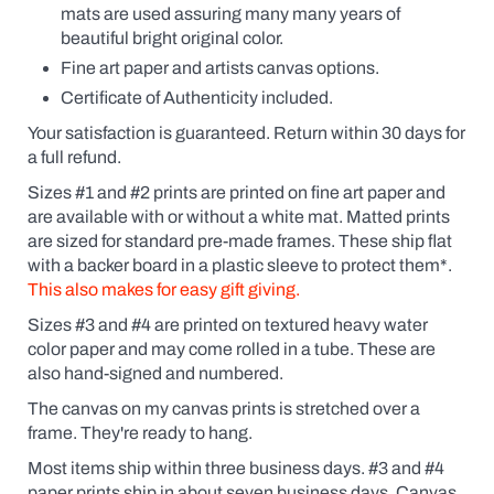
the
mats are used assuring many many years of
possessive
beautiful bright original color.
(Fido's
Coffee
Fine art paper and artists canvas options.
or
Certificate of Authenticity included.
Fido
Coffee,
Your satisfaction is guaranteed. Return within 30 days for
for
a full refund.
example).
Click
Sizes #1 and #2 prints are printed on fine art paper and
the
are available
with
or without a white mat. Matted prints
yes
box
are sized for standard pre-made frames. These ship flat
and
with a backer board in a plastic sleeve to protect them*.
a
This also makes for easy gift giving.
dialogue
box
Sizes #3 and #4 are printed on textured heavy water
will
pop
color paper and may come rolled in a tube. These are
up.
also hand-signed and numbered.
Custom
prints
The canvas on my canvas prints is stretched over a
are
frame. They're ready to hang.
like
getting
Most items ship within three business days. #3 and #4
an
paper prints ship in about seven business days. Canvas