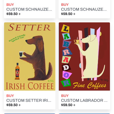
BUY
BUY
CUSTOM SCHNAUZER BARS -- Retro Vintage Advertising Art featuring a Schnauzer by Ken Bailey
CUSTOM SCHNAUZER LAGER -- Retro Vintage Advertising Art featuring a Schnauzer by Ken Bailey
+
+
$59.50
$59.50
BUY
BUY
CUSTOM SETTER IRISH COFFEE -- Retro Vintage Advertising Art featuring an Irish Setter by Ken Bailey
CUSTOM LABRADOR FINE COFFEES -- Retro Vintage Advertising Art featuring a Labrador Retriever by Ken Bailey
+
+
$59.50
$59.50