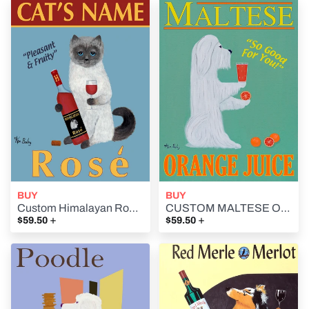
BUY
BUY
Custom Himalayan Rosé - - Retro Vintage Advertising Art featuring a Himalayan Cat with Rosé wine by Ken Bailey
CUSTOM MALTESE ORANGE JUICE - Retro Vintage Advertising Art featuring a Maltese by Ken Bailey
+
+
$59.50
$59.50