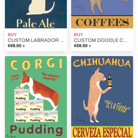
BUY
BUY
CUSTOM LABRADOR PALE ALE -- Retro Vintage Advertising Art featuring a Labrador Retriever by Ken Bailey
CUSTOM DOODLE COFFEES -- Retro Vintage Advertising Art featuring a Doodle by Ken Bailey
+
+
$59.50
$59.50