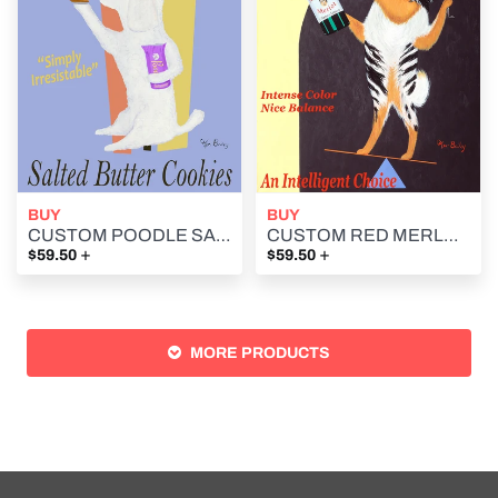
BUY
BUY
CUSTOM POODLE SALTED BUTTER COOKIES (SABLES BRETON) -- Retro Vintage Advertising Art featuring a Poodle by Ken Bailey
CUSTOM RED MERLE MERLOT - Retro Vintage Advertising Art featuring an Australian Shepherd by Ken Bailey
+
+
$59.50
$59.50
MORE PRODUCTS