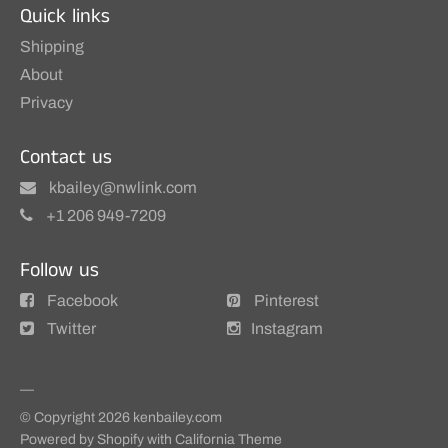
Quick links
Shipping
About
Privacy
Contact us
kbailey@nwlink.com
+1 206 949-7209
Follow us
Facebook
Pinterest
Twitter
Instagram
© Copyright 2026
kenbailey.com
Powered by Shopify
with
California Theme