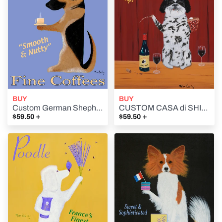
BUY
BUY
Custom German Shepherd Brand Fine Coffees - Retro Vintage Advertising Art featuring a German Shepherd by Ken Bailey
CUSTOM CASA di SHIH TZU (House of the Shih Tzu) - Retro Vintage Advertising Art featuring a Shih Tzu by Ken Bailey
+
+
$59.50
$59.50