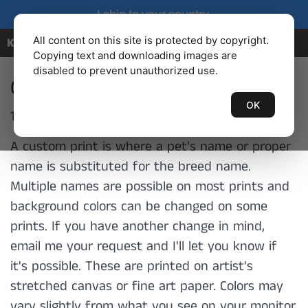
I ship to your country.
All content on this site is protected by copyright.
KENBAILEY.COM
Copying text and downloading images are
disabled to prevent unauthorized use.
Custom Prints
OK
132 products
A custom print is where a pet's name or proper
name is substituted for the breed name.
Multiple names are possible on most prints and
background colors can be changed on some
prints. If you have another change in mind,
email me your request and I'll let you know if
it's possible. These are printed on artist's
stretched canvas or fine art paper.
Colors may
vary slightly from what you see on your monitor.