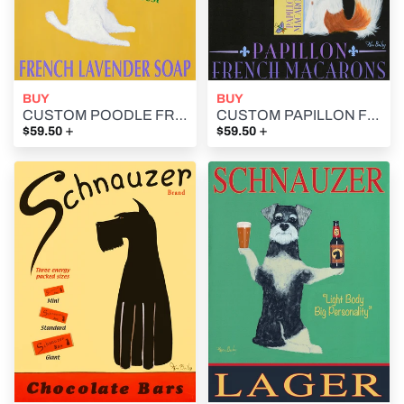
BUY
BUY
CUSTOM POODLE FRENCH LAVENDER SOAP -- Retro Vintage Advertising Art featuring a Poodle by Ken Bailey
CUSTOM PAPILLON FRENCH MACARONS -- Retro Vintage Advertising Art featuring a Papillon by Ken Bailey
+
+
$59.50
$59.50