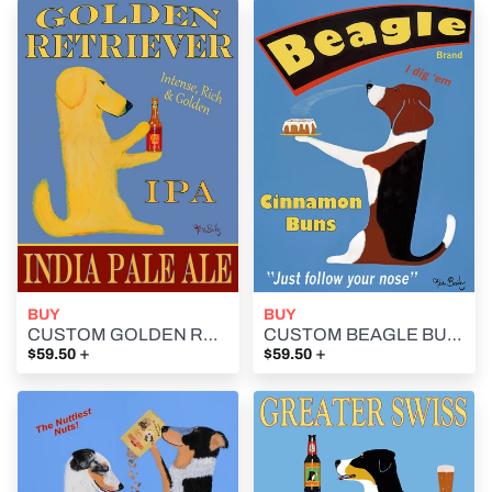
BUY
BUY
CUSTOM GOLDEN RETRIEVER IPA -- Retro Vintage Advertising Art featuring a Golden Retriever by Ken Bailey
CUSTOM BEAGLE BUNS - - Retro Vintage Advertising Art featuring a Beagle by Ken Bailey
+
+
$59.50
$59.50