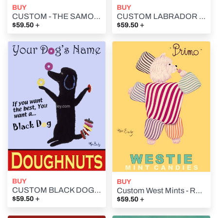
BUY
BUY
CUSTOM - THE SAMOYED BISTRO - Retro Vintage Advertising Art featuring a Samoyed by Ken Bailey
CUSTOM LABRADOR BRAND - YELLOW LAB - Retro Vintage Advertising Art featuring a Labrador Retriever by Ken Bailey
+
+
$59.50
$59.50
BUY
BUY
CUSTOM BLACK DOG DOUGHNUTS - Retro Vintage Advertising Art featuring a Poodle by Ken Bailey
Custom West Mints - Retro Vintage Advertising Art featuring a West Highland Terrier by Ken Bailey
+
+
$59.50
$59.50