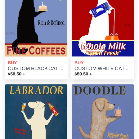
BUY
BUY
CUSTOM BLACK CAT FINE COFFEES - - Retro Vintage Advertising Art featuring a black cat by Ken Bailey
CUSTOM WHITE CAT MILK -- Retro Vintage Advertising Art featuring a white cat by Ken Bailey
+
+
$59.50
$59.50