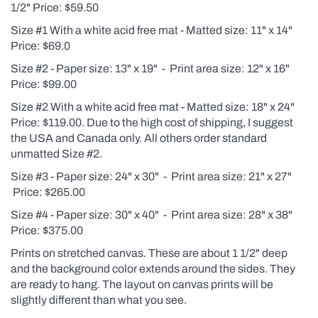
1/2" Price: $59.50
Size #1 With a white acid free mat - Matted size: 11" x 14"
Price: $69.0
Size #2 - Paper size: 13" x 19" - Print area size: 12" x 16"
Price: $99.00
Size #2 With a white acid free mat - Matted size: 18" x 24"
Price: $119.00. Due to the high cost of shipping, I suggest
the USA and Canada only. All others order standard
unmatted Size #2.
Size #3 - Paper size: 24" x 30" - Print area size: 21" x 27"
Price: $265.00
Size #4 - Paper size: 30" x 40" - Print area size: 28" x 38"
Price: $375.00
Prints on stretched canvas. These are about 1 1/2" deep
and the background color extends around the sides. They
are ready to hang. The layout on canvas prints will be
slightly different than what you see.