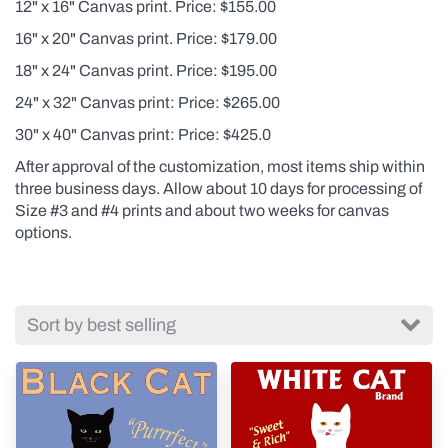
12" x 16" Canvas print. Price: $155.00
16" x 20" Canvas print. Price: $179.00
18" x 24" Canvas print. Price: $195.00
24" x 32" Canvas print: Price: $265.00
30" x 40" Canvas print: Price: $425.0
After approval of the customization, most items ship within
three business days. Allow about 10 days for processing of
Size #3 and #4 prints and about two weeks for canvas
options.