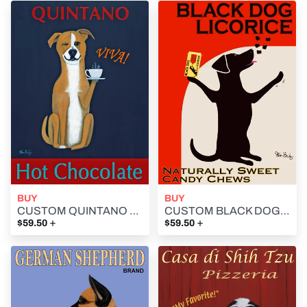
BUY
BUY
CUSTOM QUINTANO HOT CHOCOLATE - Retro Vintage Advertising Art featuring a mixed breed dog by Ken Bailey
CUSTOM BLACK DOG LICORICE- Retro Vintage Advertising Art featuring a black dog by Ken Bailey
+
+
$59.50
$59.50