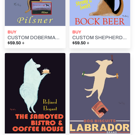
BUY
BUY
CUSTOM DOBERMAN PILSNER - Retro Vintage Advertising Art featuring a Doberman Pilsner by Ken Bailey
CUSTOM SHEPHERD'S BOCK BEER - Retro Vintage Advertising Art featuring a German Shepherd by Ken Bailey
+
+
$59.50
$59.50