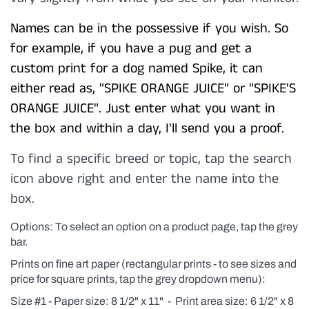
Names can be in the possessive if you wish. So
for example, if you have a pug and get a
custom print for a dog named Spike, it can
either read as, "SPIKE ORANGE JUICE" or "SPIKE'S
ORANGE JUICE". Just enter what you want in
the box and within a day, I'll send you a proof.
To find a specific breed or topic, tap the search
icon above right and enter the name into the
box.
Options: To select an option on a product page, tap the grey
bar.
Prints on fine art paper (rectangular prints - to see sizes and
price for square prints, tap the grey dropdown menu):
Size #1 - Paper size: 8 1/2" x 11" - Print area size: 6 1/2" x 8