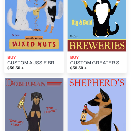
BUY
BUY
CUSTOM AUSSIE BRAND MIXED NUTS -- Retro Vintage Advertising Art featuring Two Australian Shepherds by Ken Bailey
CUSTOM GREATER SWISS BREWERIES - Retro Vintage Advertising Art featuring a Greater Swiss Mountain Dog by Ken Bailey
+
+
$59.50
$59.50