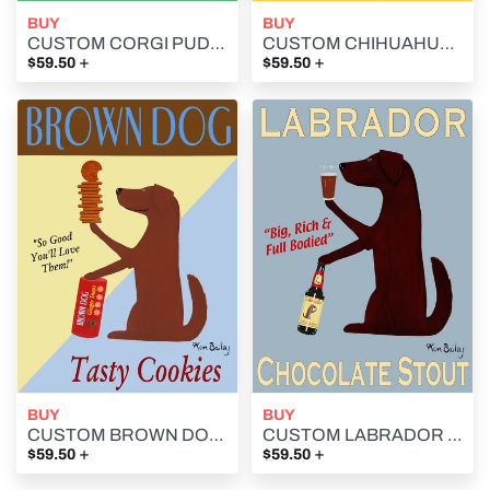
BUY
BUY
CUSTOM CORGI PUDDING - - Retro Vintage Advertising Art featuring a Corgi by Ken Bailey
CUSTOM CHIHUAHUA CERVEZA ESPECIAL -- Retro Vintage Advertising Art featuring a Chihuahua by Ken Bailey
+
+
$59.50
$59.50
BUY
BUY
CUSTOM BROWN DOG COOKIES - - Retro Vintage Advertising Art featuring a brown dog by Ken Bailey
CUSTOM LABRADOR CHOCOLATE STOUT - Retro Vintage Advertising Art featuring a Labrador Retriever by Ken Bailey
+
+
$59.50
$59.50