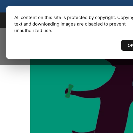
KENBAILEY.COM
/
Catalog
/ LAB
All content on this site is protected by copyright. Copyin
text and downloading images are disabled to prevent
unauthorized use.
O