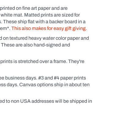
printed on fine art paper and are
 white mat. Matted prints are sized for
These ship flat with a backer board in a
them*.
This also makes for easy gift giving.
ed on textured heavy water color paper and
. These are also hand-signed and
ints is stretched over a frame. They're
ee business days. #3 and #4 paper prints
ess days. Canvas options ship in about ten
ed to non USA addresses will be shipped in