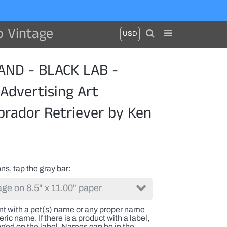
triever by Ken Bailey
ND - BLACK LAB -
Advertising Art
brador Retriever by Ken
ns, tap the gray bar
int with a pet(s) name or any proper name
ric name. If there is a product with a label,
nged on the label. Names can be in the