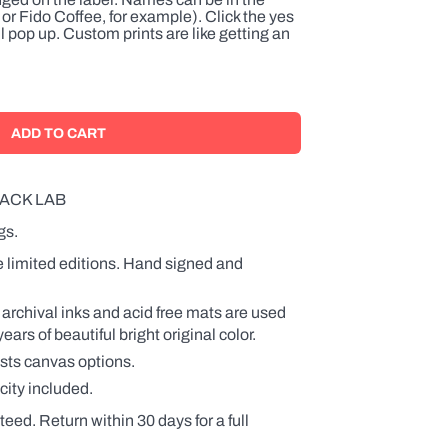
or Fido Coffee, for example). Click the yes
l pop up. Custom prints are like getting an
ACK LAB
gs.
e limited editions. Hand signed and
 archival inks and acid free mats are used
rs of beautiful bright original color.
ists canvas options.
city included.
teed. Return within 30 days for a full