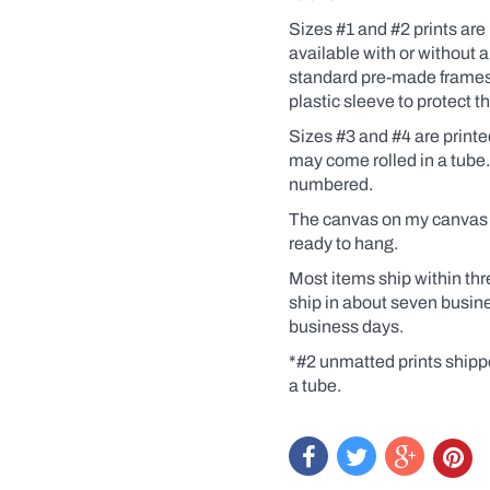
Coffee,
for
Sizes #1 and #2 prints are 
example).
available
with
or without a
Click
standard pre-made frames. 
the
yes
plastic sleeve to protect 
box
and
Sizes #3 and #4 are print
a
may come rolled in a tube
dialogue
numbered.
box
will
The canvas on my canvas pr
pop
ready to hang.
up.
Custom
Most items ship within thr
prints
are
ship in about seven busin
like
business days.
getting
an
*#2 unmatted prints shipp
original
a tube.
at
a
print
price.