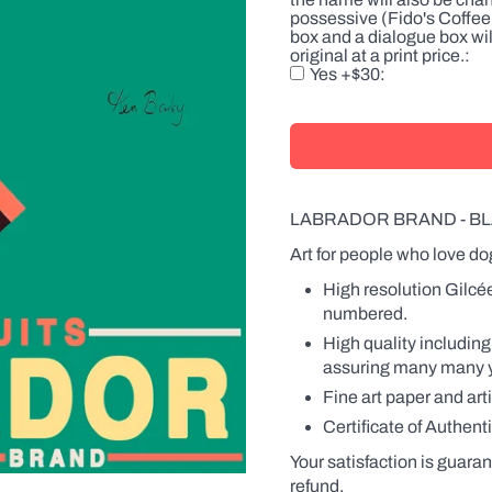
there
possessive (Fido's Coffee 
is
box and a dialogue box wil
a
original at a print price.
product
Yes +$30
with
a
label,
the
name
will
also
be
LABRADOR BRAND - BL
changed
on
Art for people who love do
the
High resolution Gilcé
label.
Names
numbered.
can
High quality including
be
in
assuring many many yea
the
Fine art paper and art
possessive
(Fido's
Certificate of Authenti
Coffee
or
Your satisfaction is guaran
Fido
refund.