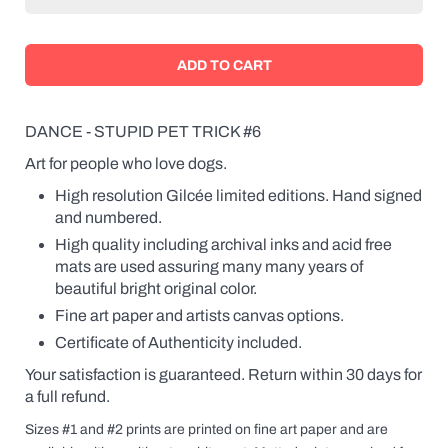
DANCE - STUPID PET TRICK #6
Art for people who love dogs.
High resolution Gilcée limited editions. Hand signed
and numbered.
High quality including archival inks and acid free
mats are used assuring many many years of
beautiful bright original color.
Fine art paper and artists canvas options.
Certificate of Authenticity included.
Your satisfaction is guaranteed. Return within 30 days for
a full refund.
Sizes #1 and #2 prints are printed on fine art paper and are