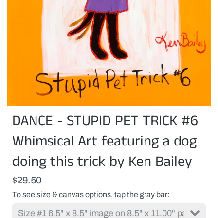
DANCE - STUPID PET TRICK #6
Whimsical Art featuring a dog
doing this trick by Ken Bailey
$29.50
To see size & canvas options, tap the gray bar