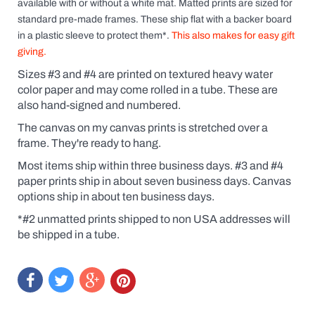
available
with
or without a white mat. Matted prints are sized for
standard pre-made frames. These ship flat with a backer board
in a plastic sleeve to protect them*.
This also makes for easy gift
giving.
Sizes #3 and #4 are printed on textured heavy water
color paper and may come rolled in a tube. These are
also hand-signed and numbered.
The canvas on my canvas prints is stretched over a
frame. They're ready to hang.
Most items ship within three business days. #3 and #4
paper prints ship in about seven business days. Canvas
options ship in about ten business days.
*#2 unmatted prints shipped to non USA addresses will
be shipped in a tube.