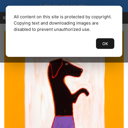
I ship to your country.
All content on this site is protected by copyright.
KENBAILEY.COM
Copying text and downloading images are
disabled to prevent unauthorized use.
OK