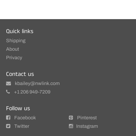
Quick links
Shipping
About
Privacy
Contact us
kbailey@nwlink.com
+1 206 949-7209
Follow us
Facebook
Pinterest
Twitter
Instagram