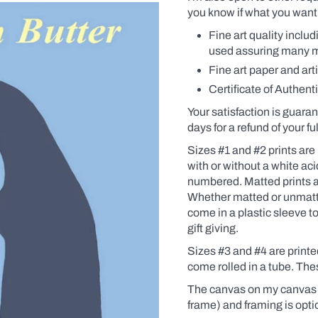
you know if what you want 
Fine art quality inclu
used assuring many man
Fine art paper and art
Certificate of Authenti
Your satisfaction is guaran
days for a refund of your f
Sizes #1 and #2 prints are 
with
or without a white ac
numbered. Matted prints a
Whether matted or unmatte
come in a plastic sleeve t
gift giving.
Sizes #3 and #4 are print
come rolled in a tube. Th
The canvas on my canvas p
frame) and framing is opti