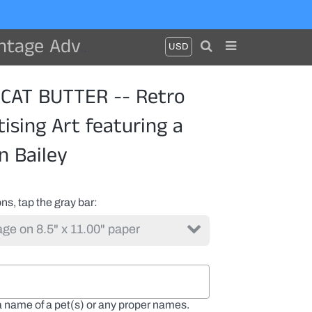
 cat by Ken Bailey
CAT BUTTER -- Retro
ising Art featuring a
n Bailey
ns, tap the gray bar
a name of a pet(s) or any proper names.