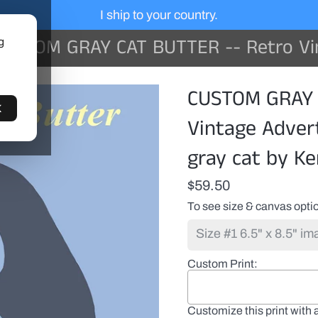
I ship to your country.
STOM GRAY CAT BUTTER -- Retro Vintage Advertising Art featuring a gray
g
CUSTOM GRAY 
K
Vintage Advert
gray cat by Ke
$59.50
To see size & canvas optio
Custom Print
Customize this print with 