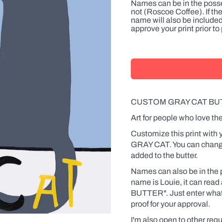
Names can be in the posse
not (Roscoe Coffee). If th
name will also be included
approve your print prior t
CUSTOM GRAY CAT BU
Art for people who love the
Customize this print with
GRAY CAT. You can change
added to the butter.
Names can also be in the p
name is Louie, it can re
BUTTER". Just enter what y
proof for your approval.
I'm also open to other requ