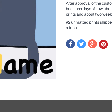
After approval of the cust
business days. Allow about
prints and about two week
#2 unmatted prints shippe
a tube.