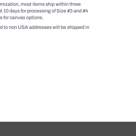
omization, most items ship within three
 10 days for processing of Size #3 and #4
s for canvas options.
d to non USA addresses will be shipped in