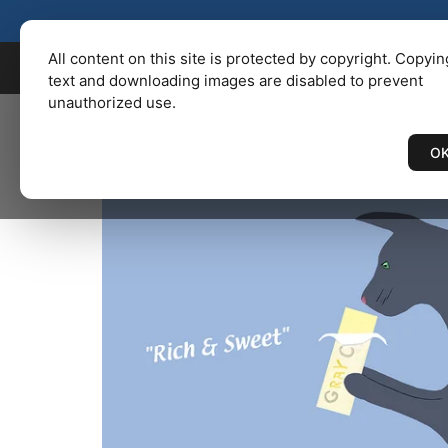
KENBAILEY.COM
/
Catalog
/ CU
All content on this site is protected by copyright. Copyin
text and downloading images are disabled to prevent
unauthorized use.
O