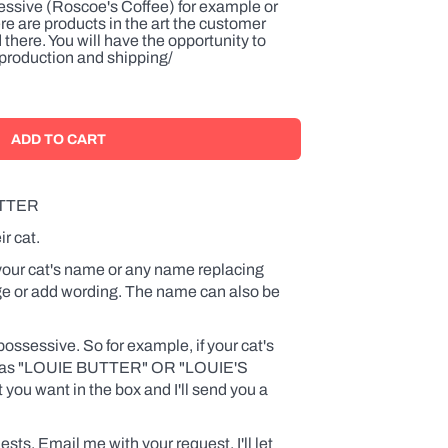
ssive (Roscoe's Coffee) for example or
ere are products in the art the customer
 there. You will have the opportunity to
o production and shipping/
TTER
ir cat.
 your cat's name or any name replacing
 or add wording. The name can also be
ossessive. So for example, if your cat's
ad as "LOUIE BUTTER
" OR "LOUIE'S
ou want in the box and I'll send you a
ests. Email me with your request. I'll let