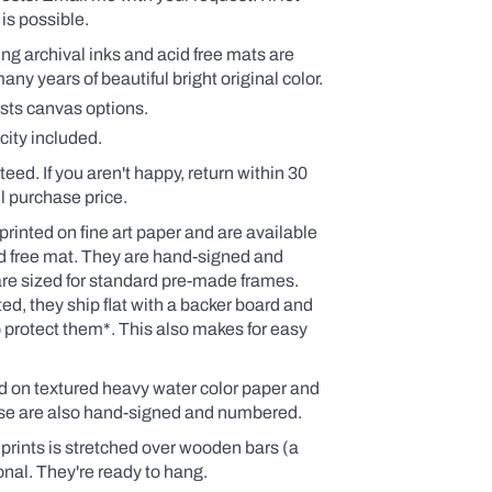
is possible.
ding archival inks and acid free mats are
y years of beautiful bright original color.
ists canvas options.
city included.
teed. If you aren't happy, return within 30
ull purchase price.
printed on fine art paper and are available
id free mat. They are hand-signed and
re sized for standard pre-made frames.
d, they ship flat with a backer board and
o protect them*.
This also makes for easy
ed on textured heavy water color paper and
ese are also hand-signed and numbered.
rints is stretched over wooden bars (a
onal. They're ready to hang.