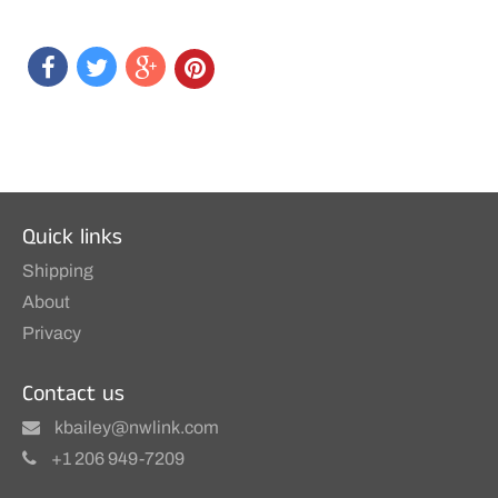
Quick links
Shipping
About
Privacy
Contact us
kbailey@nwlink.com
+1 206 949-7209