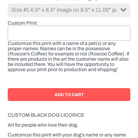
Custom Print
Customize this print with a name of a pet(s) or any
proper names. Names can be in the possessive
(Roscoe's Coffee) for example or not (Roscoe Coffee). If
there are products in the art the customer name will also
be included there. You will have the opportunity to
approve your print prior to production and shipping/
CUSTOM BLACK DOG LICORICE
Art for people who love their dog.
Customize this print with your dog's name or any name