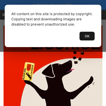
I ship to your country.
All content on this site is protected by copyright.
KENBAILEY.COM
Copying text and downloading images are
disabled to prevent unauthorized use.
OK