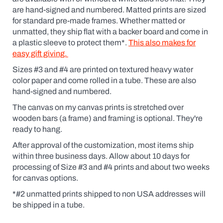
are hand-signed and numbered. Matted prints are sized
for standard pre-made frames. Whether matted or
unmatted, they ship flat with a backer board and come in
a plastic sleeve to protect them*.
This also makes for
easy gift giving.
Sizes #3 and #4 are printed on textured heavy water
color paper and come rolled in a tube. These are also
hand-signed and numbered.
The canvas on my canvas prints is stretched over
wooden bars (a frame) and framing is optional. They're
ready to hang.
After approval of the customization, most items ship
within three business days. Allow about 10 days for
processing of Size #3 and #4 prints and about two weeks
for canvas options.
*#2 unmatted prints shipped to non USA addresses will
be shipped in a tube.