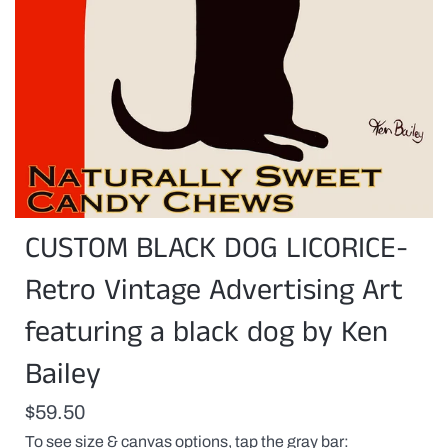
CUSTOM BLACK DOG LICORICE-
Retro Vintage Advertising Art
featuring a black dog by Ken
Bailey
$59.50
To see size & canvas options, tap the gray bar