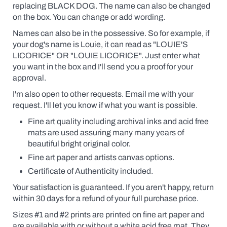
replacing BLACK DOG. The name can also be changed
on the box. You can change or add wording.
Names can also be in the possessive. So for example, if
your dog's name is Louie, it can read as "LOUIE'S
LICORICE" OR "LOUIE LICORICE". Just enter what
you want in the box and I'll send you a proof for your
approval.
I'm also open to other requests. Email me with your
request. I'll let you know if what you want is possible.
Fine art quality including archival inks and acid free
mats are used assuring many many years of
beautiful bright original color.
Fine art paper and artists canvas options.
Certificate of Authenticity included.
Your satisfaction is guaranteed. If you aren't happy, return
within 30 days for a refund of your full purchase price.
Sizes #1 and #2 prints are printed on fine art paper and
are available
with
or without a white acid free mat. They