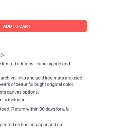
gs.
e limited editions. Hand signed and
 archival inks and acid free mats are used
rs of beautiful bright original color.
ists canvas options.
city included.
teed. Return within 30 days for a full
printed on fine art paper and are