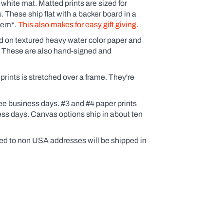
 white mat. Matted prints are sized for
These ship flat with a backer board in a
them*.
This also makes for easy gift giving.
ed on textured heavy water color paper and
. These are also hand-signed and
ints is stretched over a frame. They're
ee business days. #3 and #4 paper prints
ess days. Canvas options ship in about ten
ed to non USA addresses will be shipped in