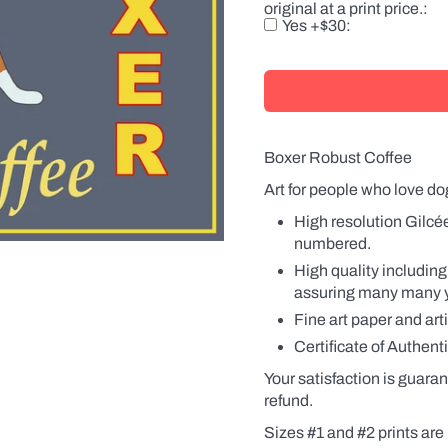
original at a print price.
there
Yes +$30
is
a
product
with
a
label,
the
name
Boxer Robust Coffee
will
also
Art for people who love do
be
changed
High resolution Gilcé
on
numbered.
the
label.
High quality including
Names
assuring many many yea
can
be
Fine art paper and art
in
Certificate of Authenti
the
possessive
Your satisfaction is guaran
(Fido's
Coffee
refund.
or
Sizes #1 and #2 prints are 
Fido