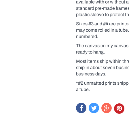
Coffee,
available
with
or without a
for
standard pre-made frames. 
example).
plastic sleeve to protect 
Click
the
Sizes #3 and #4 are print
yes
may come rolled in a tube
box
and
numbered.
a
dialogue
The canvas on my canvas pr
box
ready to hang.
will
pop
Most items ship within thr
up.
ship in about seven busin
Custom
business days.
prints
are
*#2 unmatted prints shipp
like
getting
a tube.
an
original
at
a
print
price.