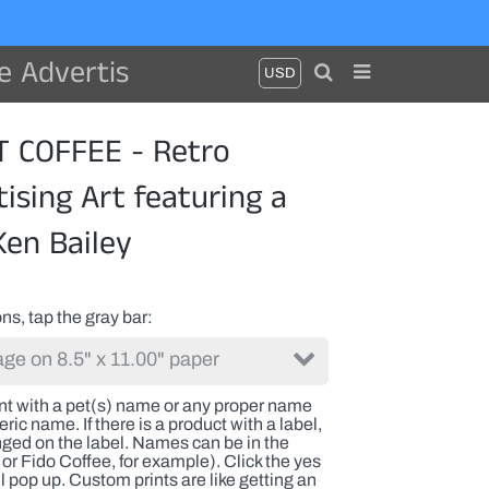
 dog by Ken Bailey
 COFFEE - Retro
ising Art featuring a
Ken Bailey
ns, tap the gray bar
int with a pet(s) name or any proper name
ric name. If there is a product with a label,
nged on the label. Names can be in the
or Fido Coffee, for example). Click the yes
l pop up. Custom prints are like getting an