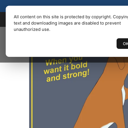
KENBAILEY.COM
/
Catalog
/ BO
All content on this site is protected by copyright. Copyin
text and downloading images are disabled to prevent
unauthorized use.
O