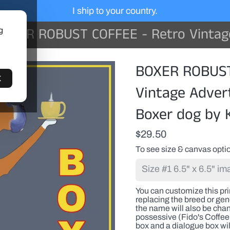
I ship to your country.
XER ROBUST COFFEE - Retro Vintage Advertising Art featuring a Boxer
g
You
BOXER ROBUST
can
customize
K
this
Vintage Advert
print
with
Boxer dog by 
a
pet(s)
name
$29.50
or
any
To see size & canvas optio
proper
name
replacing
the
You can customize this pr
breed
replacing the breed or gene
or
the name will also be cha
generic
possessive (Fido's Coffee 
name.
box and a dialogue box wil
If