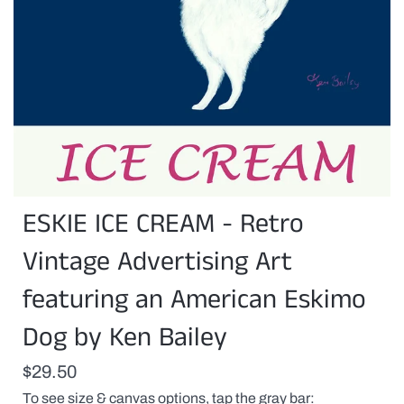
You
ESKIE ICE CREAM - Retro
can
customize
this
Vintage Advertising Art
print
with
featuring an American Eskimo
a
pet(s)
Dog by Ken Bailey
name
or
any
$29.50
proper
name
To see size & canvas options, tap the gray bar
replacing