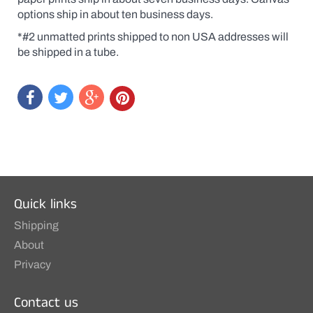
original
options ship in about ten business days.
at
a
*#2 unmatted prints shipped to non USA addresses will
print
price.
be shipped in a tube.
Quick links
Shipping
About
Privacy
Contact us