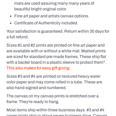
the
mats are used assuring many many years of
possessive
beautiful bright original color.
(Fido's
Coffee
Fine art paper and artists canvas options.
or
Certificate of Authenticity included.
Fido
Coffee,
Your satisfaction is guaranteed. Return within 30 days for
for
a full refund.
example).
Click
Sizes #1 and #2 prints are printed on fine art paper and
the
are available
with
or without a white mat. Matted prints
yes
box
are sized for standard pre-made frames. These ship flat
and
with a backer board in a plastic sleeve to protect them*.
a
This also makes for easy gift giving.
dialogue
box
Sizes #3 and #4 are printed on textured heavy water
will
pop
color paper and may come rolled in a tube. These are
up.
also hand-signed and numbered.
Custom
prints
The canvas on my canvas prints is stretched over a
are
frame. They're ready to hang.
like
getting
Most items ship within three business days. #3 and #4
an
paper prints ship in about seven business days. Canvas