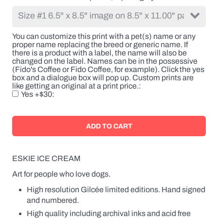
the
breed
or
generic
You can customize this print with a pet(s) name or any
name.
proper name replacing the breed or generic name. If
If
there is a product with a label, the name will also be
there
changed on the label. Names can be in the possessive
is
(Fido's Coffee or Fido Coffee, for example). Click the yes
a
box and a dialogue box will pop up. Custom prints are
product
like getting an original at a print price.
with
Yes +$30
a
label,
the
name
will
also
be
changed
ESKIE ICE CREAM
on
the
Art for people who love dogs.
label.
High resolution Gilcée limited editions. Hand signed
Names
can
and numbered.
be
High quality including archival inks and acid free
in