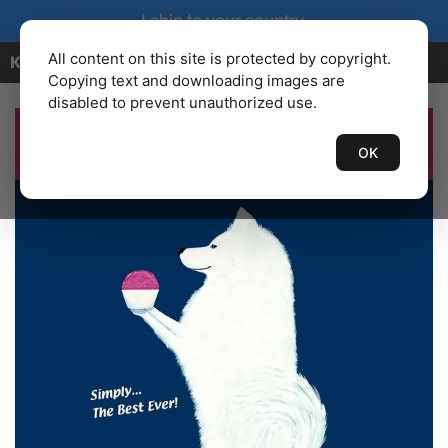
I ship to your country.
All content on this site is protected by copyright.
KENBAILEY.COM
Copying text and downloading images are
disabled to prevent unauthorized use.
OK