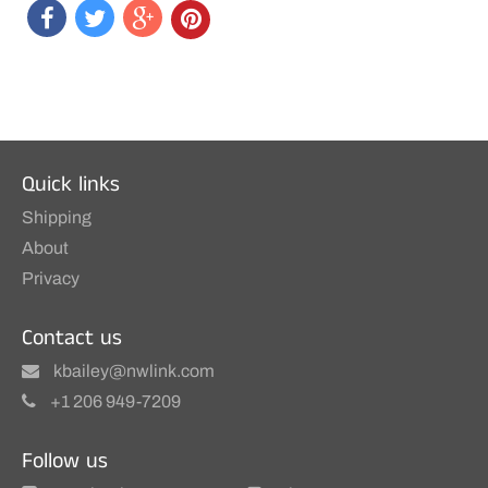
Quick links
Shipping
About
Privacy
Contact us
kbailey@nwlink.com
+1 206 949-7209
Follow us