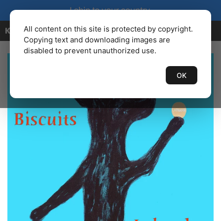
I ship to your country.
All content on this site is protected by copyright.
KENBAILEY.COM
Copying text and downloading images are
disabled to prevent unauthorized use.
OK