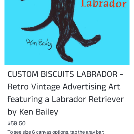
CUSTOM BISCUITS LABRADOR -
Retro Vintage Advertising Art
featuring a Labrador Retriever
by Ken Bailey
$59.50
To see size & canvas options, tap the gray bar