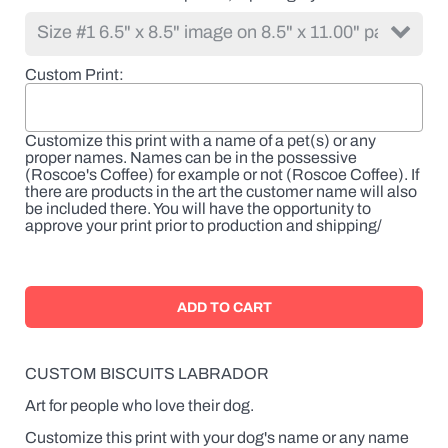
Custom Print
Customize this print with a name of a pet(s) or any
proper names. Names can be in the possessive
(Roscoe's Coffee) for example or not (Roscoe Coffee). If
there are products in the art the customer name will also
be included there. You will have the opportunity to
approve your print prior to production and shipping/
CUSTOM BISCUITS LABRADOR
Art for people who love their dog.
Customize this print with your dog's name or any name