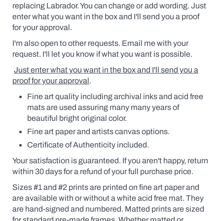
replacing Labrador. You can change or add wording.
Just
enter what you want in the box and I'll send you a proof
for your approval.
I'm also open to other requests. Email me with your
request. I'll let you know if what you want is possible.
Just enter what you want in the box and I'll send you a
proof for your approval
.
Fine art quality including archival inks and acid free
mats are used assuring many many years of
beautiful bright original color.
Fine art paper and artists canvas options.
Certificate of Authenticity included.
Your satisfaction is guaranteed. If you aren't happy, return
within 30 days for a refund of your full purchase price.
Sizes #1 and #2 prints are printed on fine art paper and
are available
with
or without a white acid free mat. They
are hand-signed and numbered. Matted prints are sized
for standard pre-made frames. Whether matted or