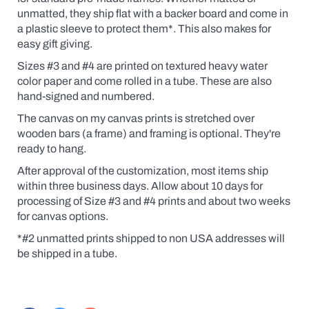
unmatted, they ship flat with a backer board and come in
a plastic sleeve to protect them*.
This also makes for
easy gift giving.
Sizes #3 and #4 are printed on textured heavy water
color paper and come rolled in a tube. These are also
hand-signed and numbered.
The canvas on my canvas prints is stretched over
wooden bars (a frame) and framing is optional. They're
ready to hang.
After approval of the customization, most items ship
within three business days. Allow about 10 days for
processing of Size #3 and #4 prints and about two weeks
for canvas options.
*#2 unmatted prints shipped to non USA addresses will
be shipped in a tube.