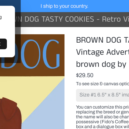
I ship to your country.
WN DOG TASTY COOKIES - Retro Vintage Advertising Art featuring a brown
g
You
BROWN DOG TA
can
customize
K
this
Vintage Advert
print
with
brown dog by 
a
pet(s)
name
$29.50
or
any
To see size & canvas optio
proper
name
replacing
the
You can customize this pr
breed
replacing the breed or gene
or
the name will also be cha
generic
possessive (Fido's Coffee 
name.
box and a dialogue box wil
If