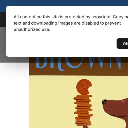
KENBAILEY.COM
/
Catalog
/ BRO
All content on this site is protected by copyright. Copyin
text and downloading images are disabled to prevent
unauthorized use.
O