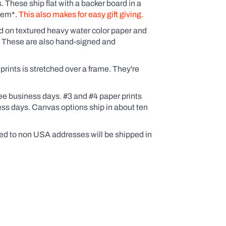
These ship flat with a backer board in a
them*.
This also makes for easy gift giving.
ed on textured heavy water color paper and
. These are also hand-signed and
ints is stretched over a frame. They're
ee business days. #3 and #4 paper prints
ess days. Canvas options ship in about ten
ed to non USA addresses will be shipped in