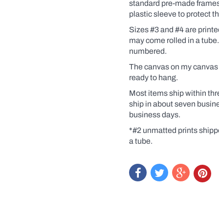
Coffee,
standard pre-made frames. 
for
plastic sleeve to protect 
example).
Click
Sizes #3 and #4 are print
the
may come rolled in a tube
yes
numbered.
box
and
The canvas on my canvas pr
a
dialogue
ready to hang.
box
will
Most items ship within thr
pop
ship in about seven busin
up.
business days.
Custom
prints
*#2 unmatted prints shipp
are
a tube.
like
getting
an
original
at
a
print
price.