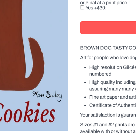
original at a print price.
there
Yes +$30
is
a
product
with
a
label,
the
name
BROWN DOG TASTY CO
will
also
Art for people who love do
be
changed
High resolution Gilcé
on
numbered.
the
label.
High quality including
Names
assuring many many yea
can
be
Fine art paper and art
in
Certificate of Authenti
the
possessive
Your satisfaction is guaran
(Fido's
Coffee
Sizes #1 and #2 prints are 
or
available
with
or without a
Fido