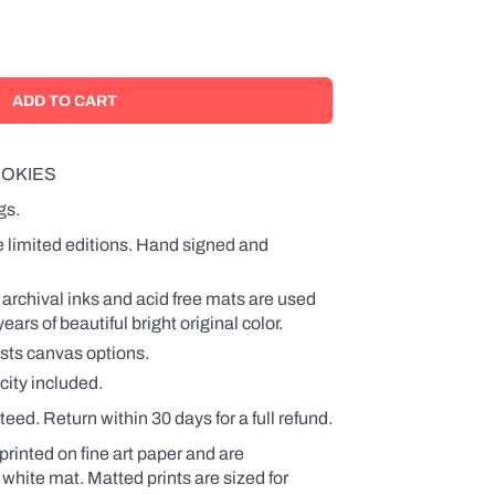
OKIES
gs.
e limited editions. Hand signed and
 archival inks and acid free mats are used
rs of beautiful bright original color.
ists canvas options.
city included.
teed. Return within 30 days for a full refund.
printed on fine art paper and are
 white mat. Matted prints are sized for