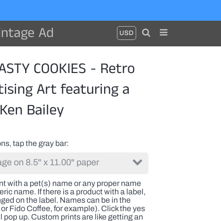
 dog by Ken Bailey
STY COOKIES - Retro
ising Art featuring a
Ken Bailey
ns, tap the gray bar
int with a pet(s) name or any proper name
ric name. If there is a product with a label,
nged on the label. Names can be in the
or Fido Coffee, for example). Click the yes
l pop up. Custom prints are like getting an