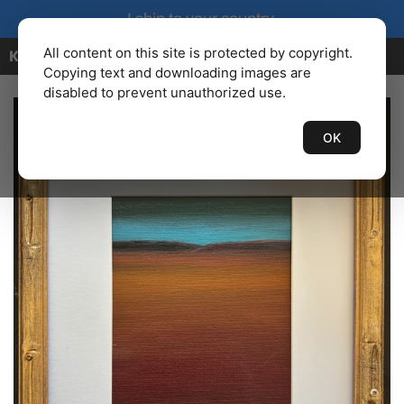
I ship to your country.
All content on this site is protected by copyright.
KENBAILEY.COM
Copying text and downloading images are
disabled to prevent unauthorized use.
OK