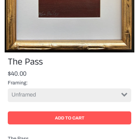
The Pass
$40.00
Framing
The Pass