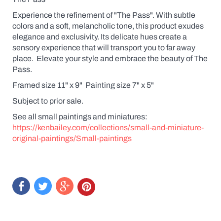
Experience the refinement of "The Pass". With subtle
colors and a soft, melancholic tone, this product exudes
elegance and exclusivity. Its delicate hues create a
sensory experience that will transport you to far away
place. Elevate your style and embrace the beauty of The
Pass.
Framed size 11" x 9" Painting size 7" x 5"
Subject to prior sale.
See all small paintings and miniatures:
https://kenbailey.com/collections/small-and-miniature-
original-paintings/Small-paintings