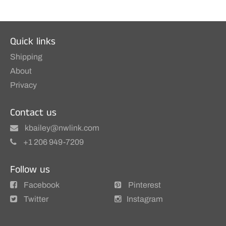
Quick links
Shipping
About
Privacy
Contact us
kbailey@nwlink.com
+1 206 949-7209
Follow us
Facebook
Pinterest
Twitter
Instagram